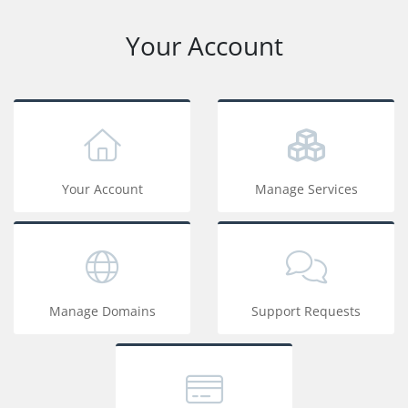
Your Account
Your Account
Manage Services
Manage Domains
Support Requests