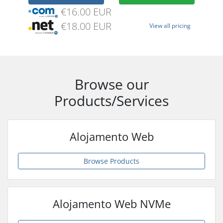
€16.00 EUR
€18.00 EUR
View all pricing
Browse our
Products/Services
Alojamento Web
Browse Products
Alojamento Web NVMe