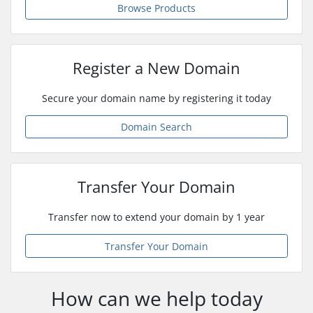
Browse Products
Register a New Domain
Secure your domain name by registering it today
Domain Search
Transfer Your Domain
Transfer now to extend your domain by 1 year
Transfer Your Domain
How can we help today