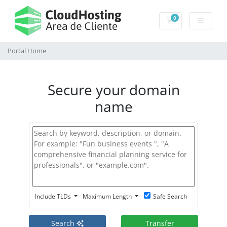
0
Shopping Cart
Portal Home
Secure your domain
name
Include TLDs
Maximum Length
Safe Search
Search
Transfer