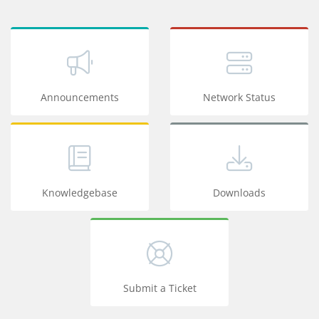
Announcements
Network Status
Knowledgebase
Downloads
Submit a Ticket