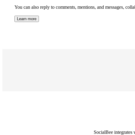
You can also reply to comments, mentions, and messages, collab
Learn more
SocialBee integrates 