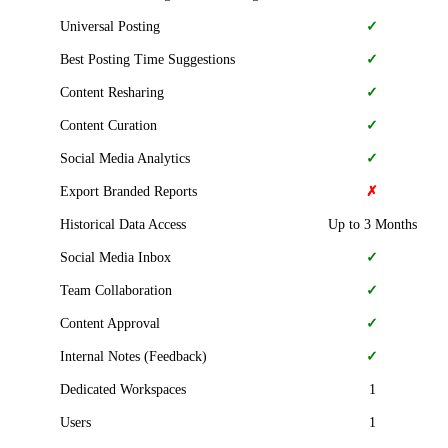
Universal Posting
✓
Best Posting Time Suggestions
✓
Content Resharing
✓
Content Curation
✓
Social Media Analytics
✓
Export Branded Reports
✗
Historical Data Access
Up to 3 Months
Social Media Inbox
✓
Team Collaboration
✓
Content Approval
✓
Internal Notes (Feedback)
✓
Dedicated Workspaces
1
Users
1