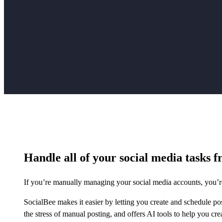
Handle all of your social media tasks f
If you’re manually managing your social media accounts, you’re
SocialBee makes it easier by letting you create and schedule po
the stress of manual posting, and offers AI tools to help you cre