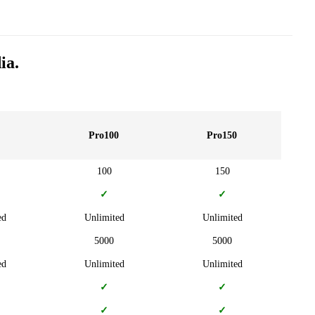
ia.
Pro100
Pro150
100
150
✓
✓
ed
Unlimited
Unlimited
5000
5000
ed
Unlimited
Unlimited
✓
✓
✓
✓