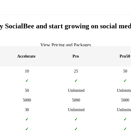
y SocialBee and start growing on social med
View Pricing and Packages
Accelerate
Pro
Pro50
10
25
50
✓
✓
✓
50
Unlimited
Unlimit
5000
5000
5000
30
Unlimited
Unlimit
✓
✓
✓
✓
✓
✓