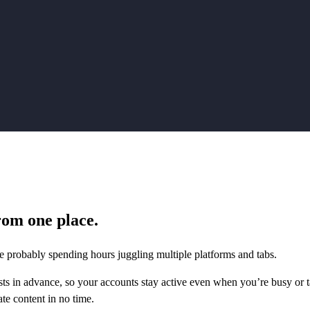
rom one place.
 probably spending hours juggling multiple platforms and tabs.
sts in advance, so your accounts stay active even when you’re busy or t
ate content in no time.