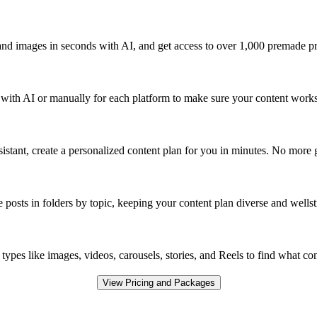
and images in seconds with AI, and get access to over 1,000 premade pr
y with AI or manually for each platform to make sure your content works 
sistant, create a personalized content plan for you in minutes. No more
 posts in folders by topic, keeping your content plan diverse and wellst
types like images, videos, carousels, stories, and Reels to find what c
View Pricing and Packages