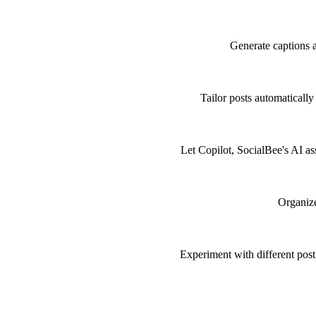
Generate captions 
Tailor posts automaticall
Let Copilot, SocialBee's AI as
Organize
Experiment with different post 