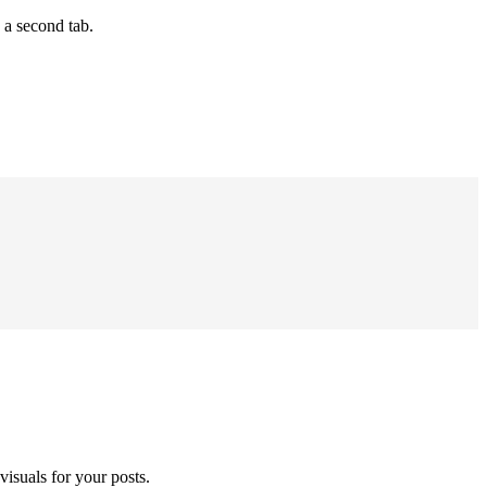
 a second tab.
isuals for your posts.