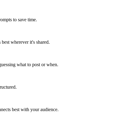
ompts to save time.
best wherever it's shared.
 guessing what to post or when.
ructured.
onnects best with your audience.