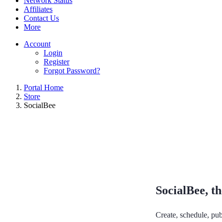
Network Status
Affiliates
Contact Us
More
Account
Login
Register
Forgot Password?
Portal Home
Store
SocialBee
SocialBee, th
Create, schedule, pub