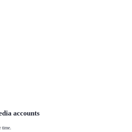
media accounts
r time.