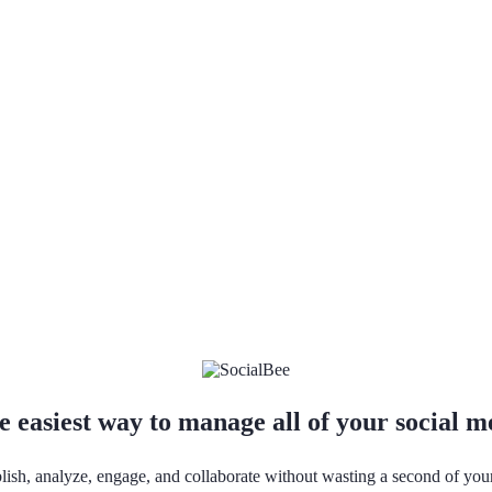
e easiest way to manage all of your social 
lish, analyze, engage, and collaborate without wasting a second of you