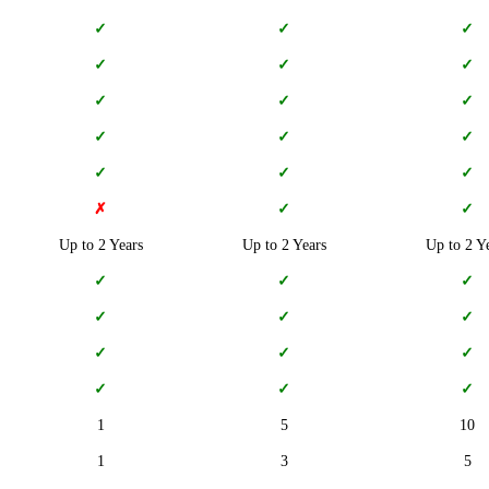
✓
✓
✓
✓
✓
✓
✓
✓
✓
✓
✓
✓
✓
✓
✓
✗
✓
✓
Up to 2 Years
Up to 2 Years
Up to 2 Y
✓
✓
✓
✓
✓
✓
✓
✓
✓
✓
✓
✓
1
5
10
1
3
5