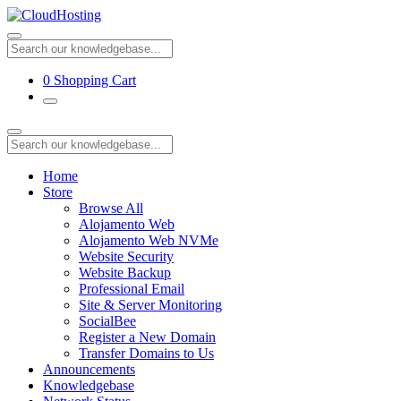
0
Shopping Cart
Home
Store
Browse All
Alojamento Web
Alojamento Web NVMe
Website Security
Website Backup
Professional Email
Site & Server Monitoring
SocialBee
Register a New Domain
Transfer Domains to Us
Announcements
Knowledgebase