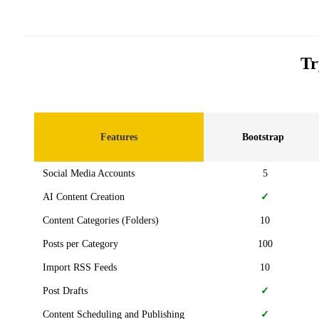
Tr
Features
Bootstrap
Social Media Accounts
5
AI Content Creation
✓
Content Categories (Folders)
10
Posts per Category
100
Import RSS Feeds
10
Post Drafts
✓
Content Scheduling and Publishing
✓