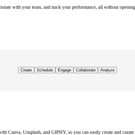
orate with your team, and track your performance, all without opening
Create
Schedule
Engage
Collaborate
Analyze
with Canva, Unsplash, and GIPHY, so you can easily create and curate v