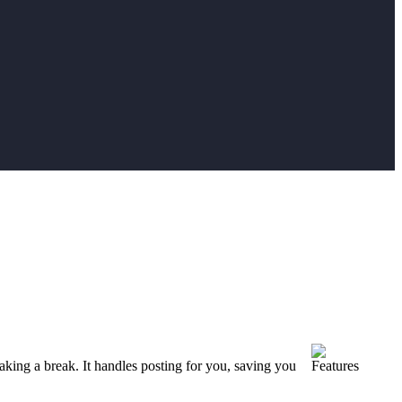
aking a break. It handles posting for you, saving you