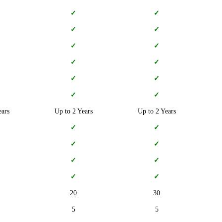
✓
✓
✓
✓
✓
✓
✓
✓
✓
✓
✓
✓
ears
Up to 2 Years
Up to 2 Years
✓
✓
✓
✓
✓
✓
✓
✓
20
30
5
5